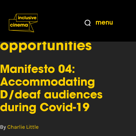
Skip
Accessibility
to
Help
Content
from
menu
the
Tag:
equal
BBC
opportunities
Manifesto 04:
Accommodating
D/deaf audiences
during Covid-19
By
Charlie Little