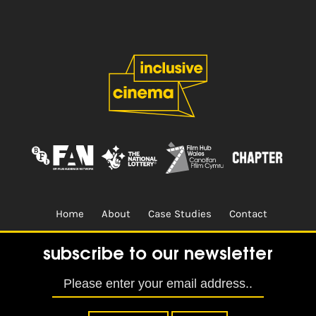
Home
About
Case Studies
Contact
Terms & Conditions.
Design & Built by
CREO
subscribe to our newsletter