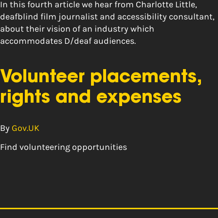
In this fourth article we hear from Charlotte Little,
deafblind film journalist and accessibility consultant,
about their vision of an industry which
accommodates D/deaf audiences.
Volunteer placements,
rights and expenses
By
Gov.UK
Find volunteering opportunities