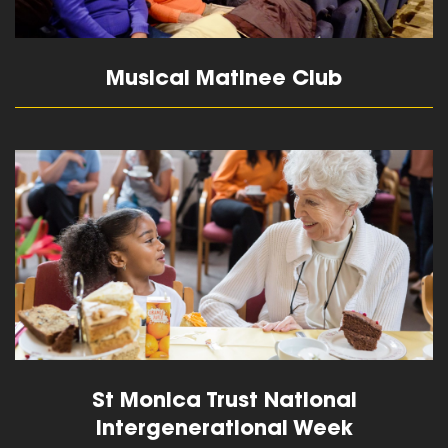
Musical Matinee Club
read more
St Monica Trust National
Intergenerational Week