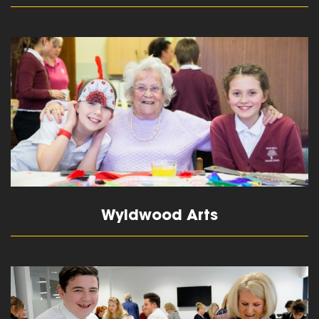
read more
Wyldwood Arts
read more