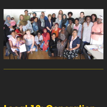
read more
read more