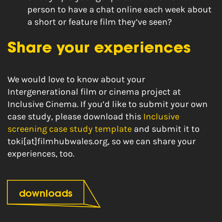
person to have a chat online each week about
a short or feature film they’ve seen?
Share your experiences
We would love to know about your
Intergenerational film or cinema project at
Inclusive Cinema. If you’d like to submit your own
case study, please download this
Inclusive
screening case study template
and submit it to
toki[at]filmhubwales.org, so we can share your
experiences, too.
downloads