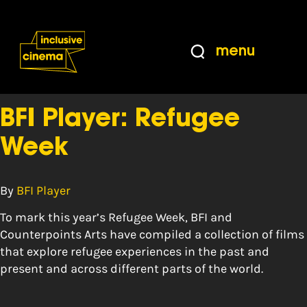
Skip
Accessibility
to
Help
Content
from
menu
the
Tag:
displaced
BBC
BFI Player: Refugee
Week
By
BFI Player
To mark this year’s Refugee Week, BFI and
Counterpoints Arts have compiled a collection of films
that explore refugee experiences in the past and
present and across different parts of the world.