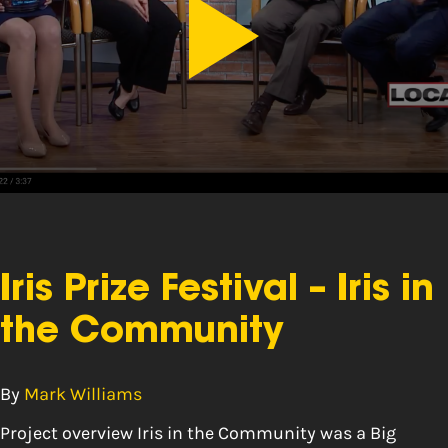
Iris Prize Festival – Iris in
the Community
By
Mark Williams
Project overview Iris in the Community was a Big