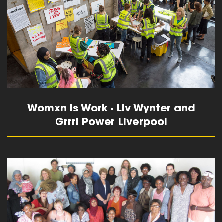
Womxn is Work - Liv Wynter and
Grrrl Power Liverpool
read more