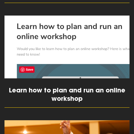
read more
Learn how to plan and run an online
workshop
read more