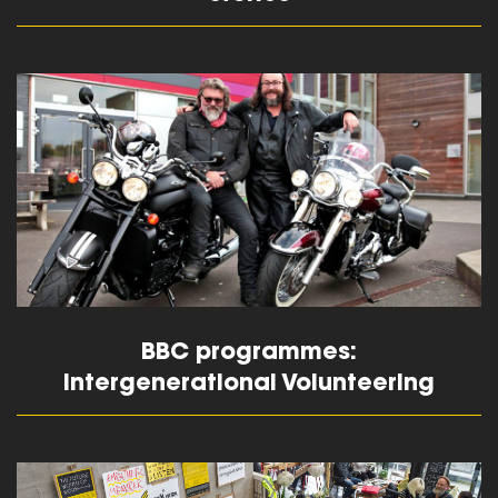
read more
BBC programmes:
Intergenerational Volunteering
read more