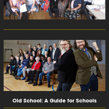
read more
Old School: A Guide for Schools