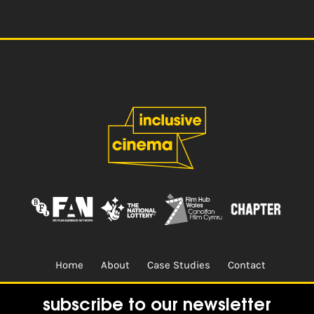
navigation
Home
About
Case Studies
Contact
Terms & Conditions.
Design & Built by
CREO
subscribe to our newsletter