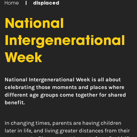
Home
|
displaced
National
Intergenerational
Week
National Intergenerational Week is all about
celebrating those moments and places where
different age groups come together for shared
benefit.
In changing times, parents are having children
later in life, and living greater distances from their