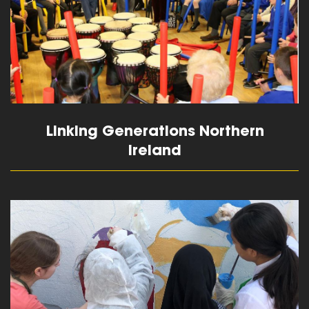
Linking Generations Northern
Ireland
read more