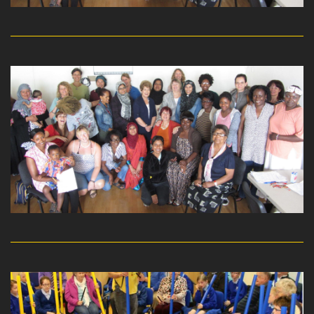
read more
read more