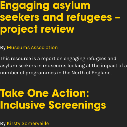
Engaging asylum
seekers and refugees –
project review
By
Museums Association
This resource is a report on engaging refugees and
asylum seekers in museums looking at the impact of a
number of programmes in the North of England.
Take One Action:
Inclusive Screenings
By
Kirsty Somerveille