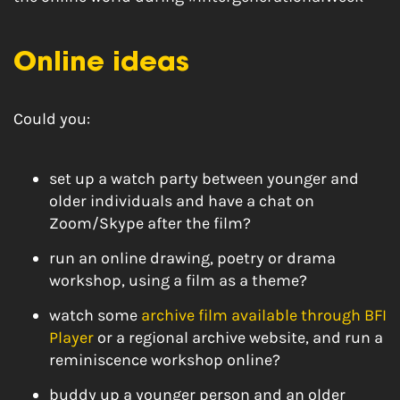
Online ideas
Could you:
set up a watch party between younger and
older individuals and have a chat on
Zoom/Skype after the film?
run an online drawing, poetry or drama
workshop, using a film as a theme?
watch some
archive film available through BFI
Player
or a regional archive website, and run a
reminiscence workshop online?
buddy up a younger person and an older