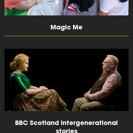
Magic Me
read more
BBC Scotland Intergenerational
stories