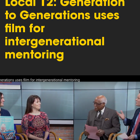
Local 12: Generation
to Generations uses
film for
intergenerational
mentoring