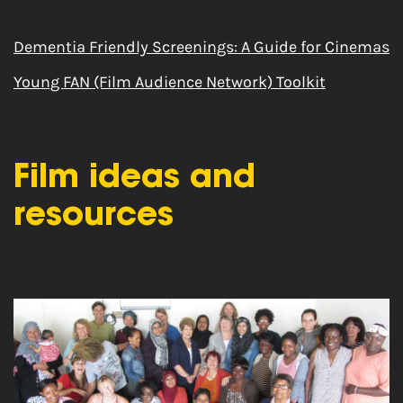
Dementia Friendly Screenings: A Guide for Cinemas
Young FAN (Film Audience Network) Toolkit
Film ideas and
resources