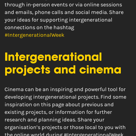
through in-person events or via online sessions
and emails, phone calls and social media. Share
your ideas for supporting intergenerational
connections on the hashtag
#IntergenerationalWeek
Intergenerational
projects and cinema
Cinema can be an inspiring and powerful tool for
developing intergenerational projects. Find some
inspiration on this page about previous and
existing projects, or information for further
research and planning ideas. Share your
organisation’s projects or those local to you with
the online world during #IntergenerationalWeek