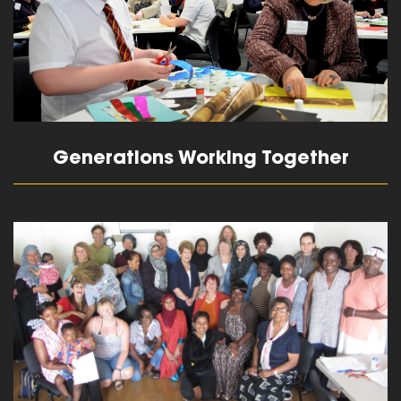
Generations Working Together
read more