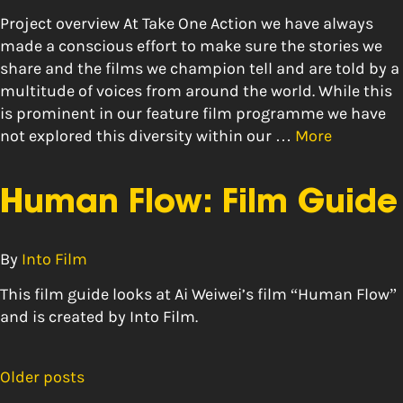
Project overview At Take One Action we have always
made a conscious effort to make sure the stories we
share and the films we champion tell and are told by a
multitude of voices from around the world. While this
is prominent in our feature film programme we have
not explored this diversity within our …
More
Human Flow: Film Guide
By
Into Film
This film guide looks at Ai Weiwei’s film “Human Flow”
and is created by Into Film.
Older posts
Posts