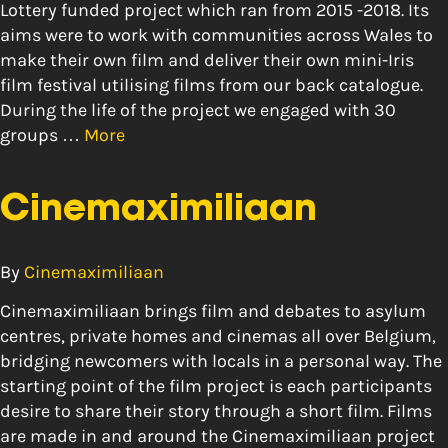
Lottery funded project which ran from 2015 -2018. Its
aims were to work with communities across Wales to
make their own film and deliver their own mini-Iris
film festival utilising films from our back catalogue.
During the life of the project we engaged with 30
groups …
More
Cinemaximiliaan
By
Cinemaximiliaan
Cinemaximiliaan brings film and debates to asylum
centres, private homes and cinemas all over Belgium,
bridging newcomers with locals in a personal way. The
starting point of the film project is each participants
desire to share their story through a short film. Films
are made in and around the Cinemaximiliaan project