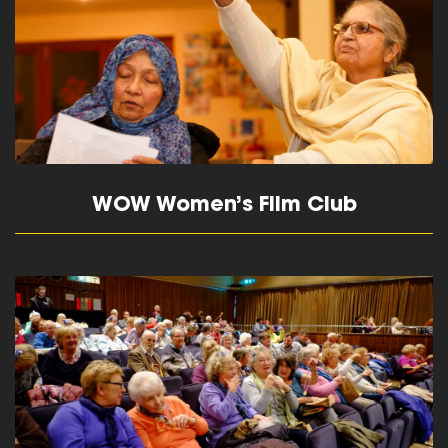
WOW Women’s Film Club
read more