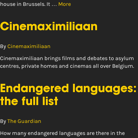
house in Brussels. It …
More
Cinemaximiliaan
By
Cinemaximiliaan
Cinemaximiliaan brings films and debates to asylum
centres, private homes and cinemas all over Belgium.
Endangered languages:
the full list
By
The Guardian
How many endangered languages are there in the