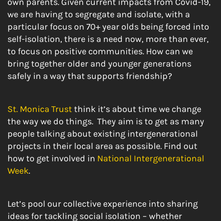
own parents. Given current impacts from Covid-19,
we are having to segregate and isolate, with a
particular focus on 70+ year olds being forced into
self-isolation, there is a need now, more than ever,
to focus on positive communities. How can we
bring together older and younger generations
safely in a way that supports friendship?
St. Monica Trust
think it’s about time we change
the way we do things. They aim is to get as many
people talking about existing intergenerational
projects in their local area as possible. Find out
how to get involved in
National Intergenerational
Week
.
Let’s pool our collective experience into sharing
ideas for tackling social isolation – whether