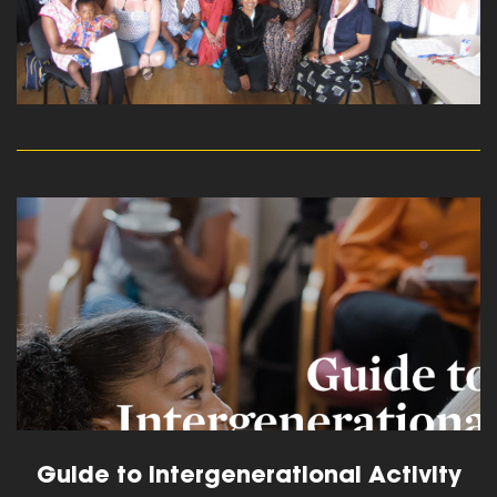
read more
Guide to Intergenerational Activity