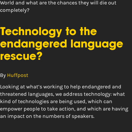
World and what are the chances they will die out
completely?
Technology to the
endangered language
rescue?
By
Huffpost
Looking at what’s working to help endangered and
threatened languages, we address technology: what
kind of technologies are being used, which can
empower people to take action, and which are having
an impact on the numbers of speakers.