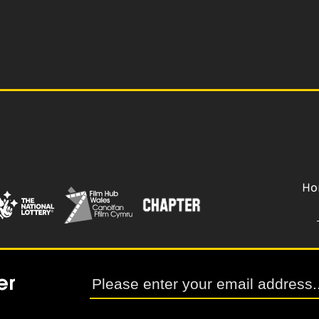
Ho
er