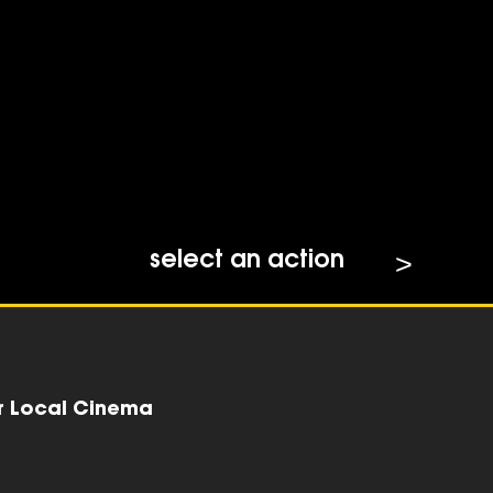
select an action
r Local Cinema