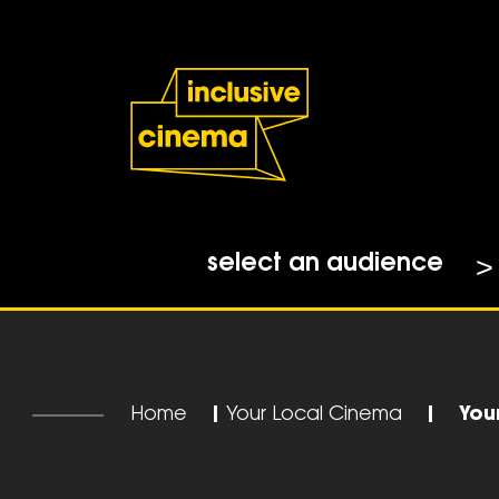
Skip
Accessibility
to
Help
Content
from
the
BBC
select an audience
Home
|
Your Local Cinema
|
You