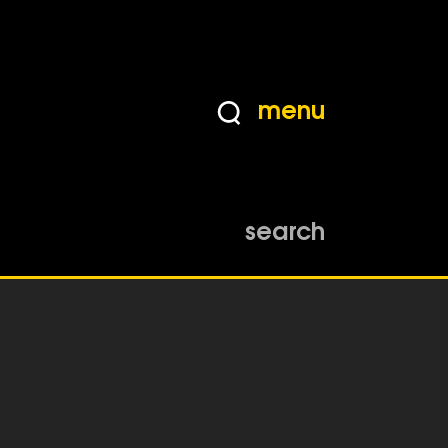
menu
search