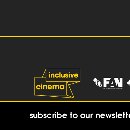
subscribe to our newslett