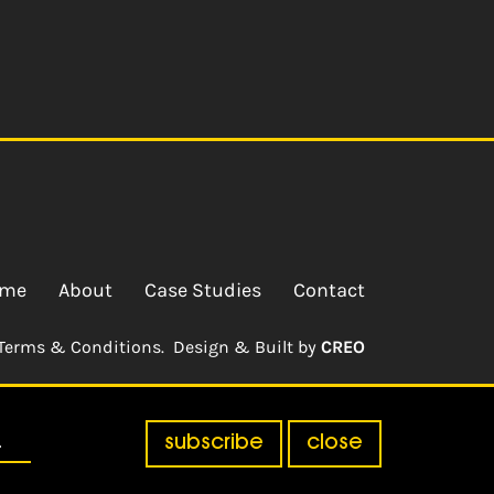
me
About
Case Studies
Contact
Terms & Conditions.
Design & Built by
CREO
subscribe
close