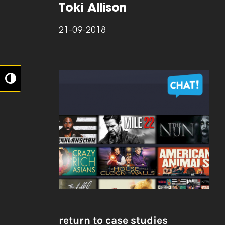
Toki Allison
21-09-2018
Toggle High Contrast
return to case studies