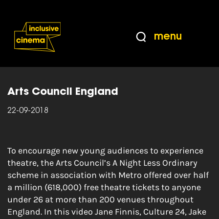
Skip
Accessibility
to
Help
Content
from
menu
the
Home
|
[VID] How to engage new young
BBC
audiences in experiencing theatre
Arts Council England
22-09-2018
To encourage new young audiences to experience
theatre, the Arts Council’s A Night Less Ordinary
scheme in association with Metro offered over half
a million (618,000) free theatre tickets to anyone
under 26 at more than 200 venues throughout
England. In this video Jane Finnis, Culture 24, Jake