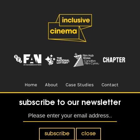
Home
About
Case Studies
Contact
Terms & Conditions.
Design & Built by
CREO
subscribe to our newsletter
subscribe
close