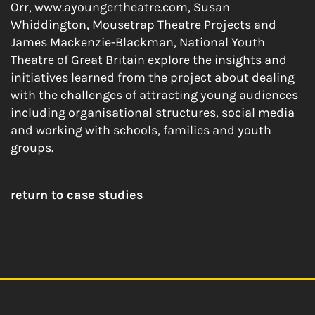
Orr, www.ayoungertheatre.com, Susan
Whiddington, Mousetrap Theatre Projects and
James Mackenzie-Blackman, National Youth
Theatre of Great Britain explore the insights and
initiatives learned from the project about dealing
with the challenges of attracting young audiences
including organisational structures, social media
and working with schools, families and youth
groups.
return to case studies