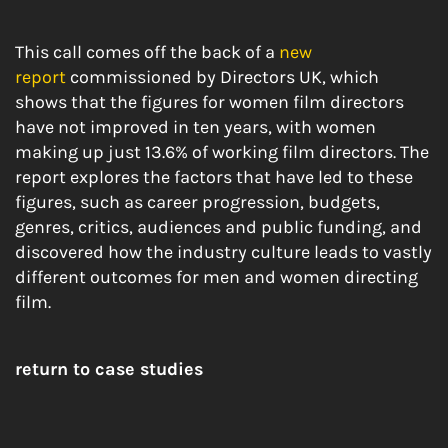
This call comes off the back of a
new
report
commissioned by Directors UK, which
shows that the figures for women film directors
have not improved in ten years, with women
making up just 13.6% of working film directors. The
report explores the factors that have led to these
figures, such as career progression, budgets,
genres, critics, audiences and public funding, and
discovered how the industry culture leads to vastly
different outcomes for men and women directing
film.
return to case studies