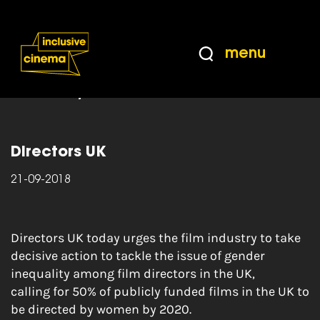
Skip
Accessibility
to
Help
Content
from
menu
the
Home
|
Cut Out of the Picture: A study of
BBC
gender inequality among directors within the UK
film industry
Directors UK
21-09-2018
Directors UK today urges the film industry to take
decisive action to tackle the issue of gender
inequality among film directors in the UK,
calling for 50% of publicly funded films in the UK to
be directed by women by 2020.