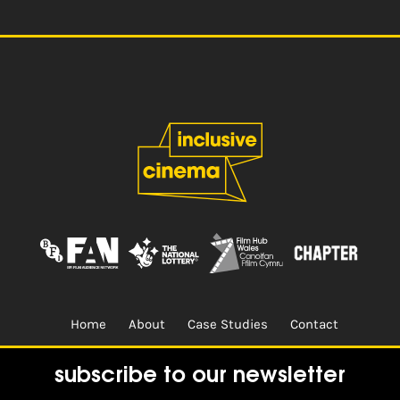
Home
About
Case Studies
Contact
Terms & Conditions.
Design & Built by
CREO
subscribe to our newsletter